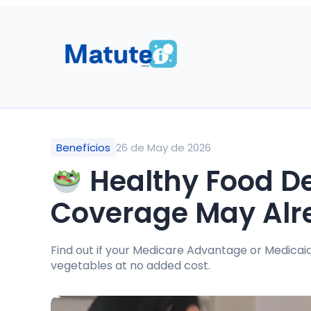
Benefícios
26 de May de 2026
Healthy Food Del
Coverage May Alr
Find out if your Medicare Advantage or Medicaid
vegetables at no added cost.