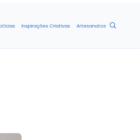
otícias
Inspirações Criativas
Artesanatos