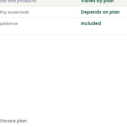
acks and products
Varies by plan
thy essentials
Depends on plan
guidance
Included
lthcare plan.