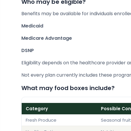
Who may be eligible?
Benefits may be available for individuals enrolled
Medicaid
Medicare Advantage
DSNP
Eligibility depends on the healthcare provider a
Not every plan currently includes these program
What may food boxes include?
Category
Possible Co
Fresh Produce
Seasonal frui