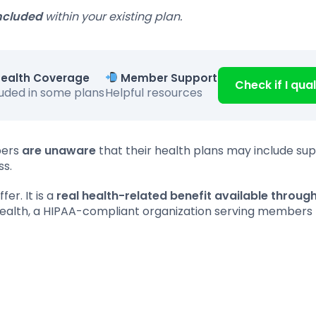
ncluded
within your existing plan.
ealth Coverage
Member Support
Check if I qual
luded in some plans
Helpful resources
bers
are unaware
that their health plans may include su
ss.
er. It is a
real health-related benefit available throug
Health, a HIPAA-compliant organization serving members 