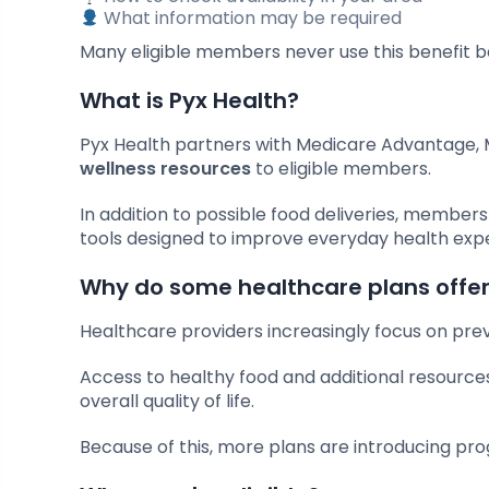
What information may be required
Many eligible members never use this benefit be
What is Pyx Health?
Pyx Health partners with Medicare Advantage, 
wellness resources
to eligible members.
In addition to possible food deliveries, member
tools designed to improve everyday health exp
Why do some healthcare plans offer
Healthcare providers increasingly focus on preve
Access to healthy food and additional resourc
overall quality of life.
Because of this, more plans are introducing p