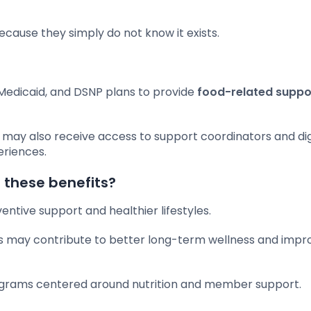
cause they simply do not know it exists.
Medicaid, and DSNP plans to provide
food-related suppo
s may also receive access to support coordinators and dig
eriences.
 these benefits?
ntive support and healthier lifestyles.
es may contribute to better long-term wellness and impr
rograms centered around nutrition and member support.