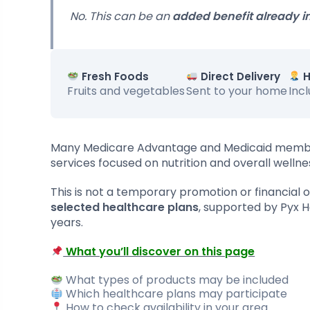
No. This can be an
added benefit already i
Fresh Foods
Direct Delivery
H
Fruits and vegetables
Sent to your home
Inc
Many Medicare Advantage and Medicaid mem
services focused on nutrition and overall wellne
This is not a temporary promotion or financial off
selected healthcare plans
, supported by Pyx 
years.
What you’ll discover on this page
What types of products may be included
Which healthcare plans may participate
How to check availability in your area