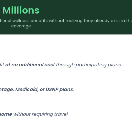
Millions
nal wellness benefits without realizing they already exist in the
coverage
fit
at no additional cost
through participating plans.
tage, Medicaid, or DSNP plans
.
 home
without requiring travel.