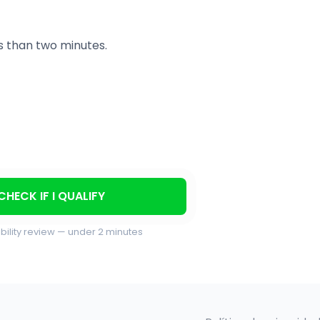
ss than two minutes.
CHECK IF I QUALIFY
ibility review — under 2 minutes