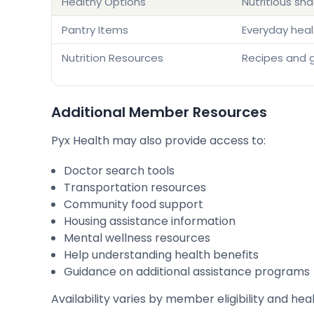
Healthy Options
Nutritious sn
Pantry Items
Everyday heal
Nutrition Resources
Recipes and 
Additional Member Resources
Pyx Health may also provide access to:
Doctor search tools
Transportation resources
Community food support
Housing assistance information
Mental wellness resources
Help understanding health benefits
Guidance on additional assistance programs
Availability varies by member eligibility and hea