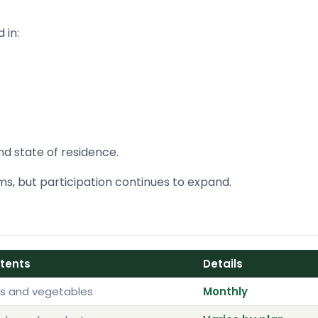
 in:
nd state of residence.
s, but participation continues to expand.
ntents
Details
ts and vegetables
Monthly