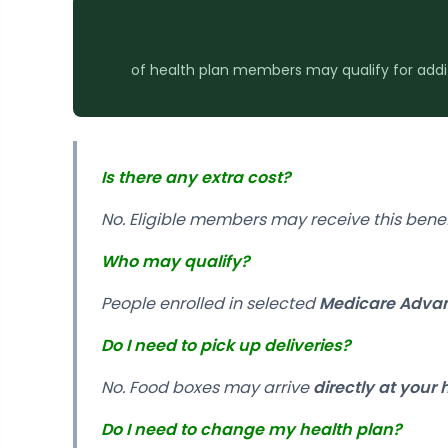
of health plan members may qualify for additio
Is there any extra cost?
No. Eligible members may receive this bene
Who may qualify?
People enrolled in selected
Medicare Advan
Do I need to pick up deliveries?
No. Food boxes may arrive
directly at your
Do I need to change my health plan?