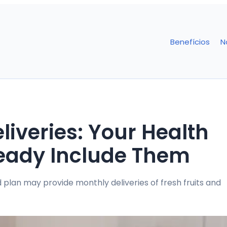
Benefícios
N
iveries: Your Health
eady Include Them
 plan may provide monthly deliveries of fresh fruits and