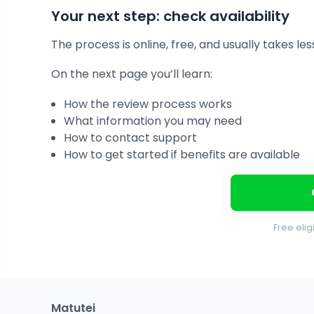
Your next step: check availability
The process is online, free, and usually takes le
On the next page you’ll learn:
How the review process works
What information you may need
How to contact support
How to get started if benefits are available
Free elig
Matutei