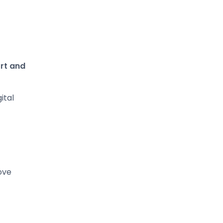
rt and
ital
ove